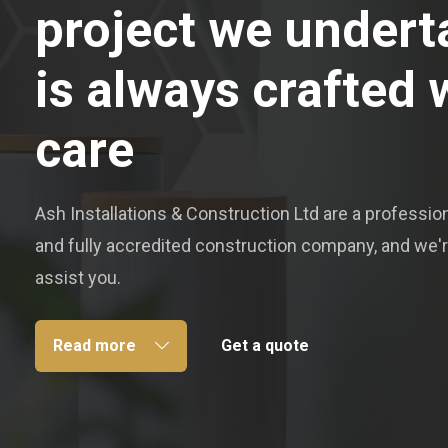
project we undert
is always crafted 
care
Ash Installations & Construction Ltd are a professiona
and fully accredited construction company, and we'r
assist you.
Read more
Get a quote