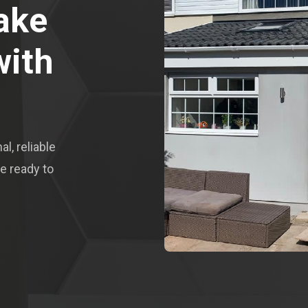
ake
with
l, reliable
e ready to