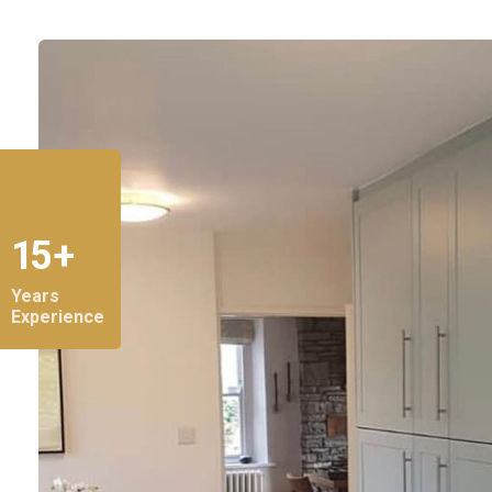
15 +
Years
Experience