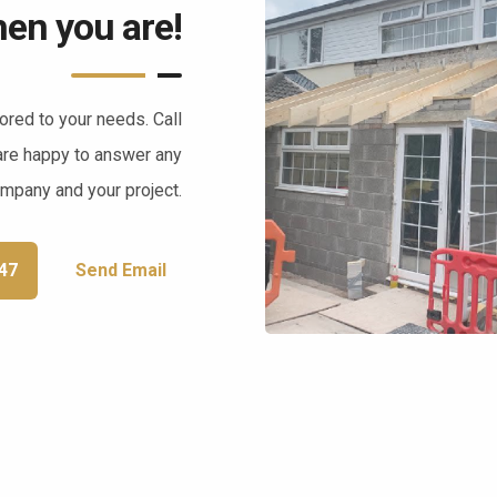
en you are!
lored to your needs. Call
are happy to answer any
ompany and your project.
47
Send Email