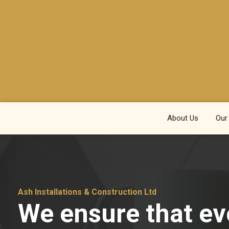
About Us
Our
Ash Installations & Construction Ltd
We ensure that ev