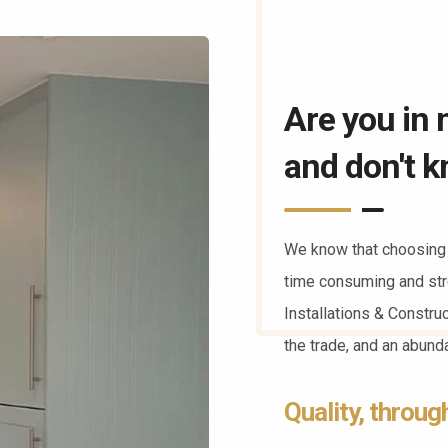
Are you in 
and don't k
We know that choosing 
time consuming and str
Installations & Constru
the trade, and an abun
Quality, throug