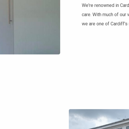
We're renowned in Cardi
care. With much of our 
we are one of Cardiff'