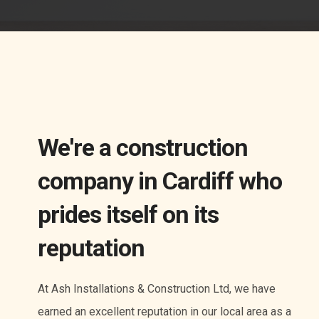
We're a construction
company in Cardiff who
prides itself on its
reputation
At Ash Installations & Construction Ltd, we have
earned an excellent reputation in our local area as a