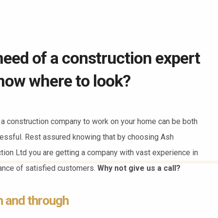
need of a construction expert
now where to look?
a construction company to work on your home can be both
essful. Rest assured knowing that by choosing Ash
ction Ltd you are getting a company with vast experience in
dance of satisfied customers.
Why not give us a call?
h and through