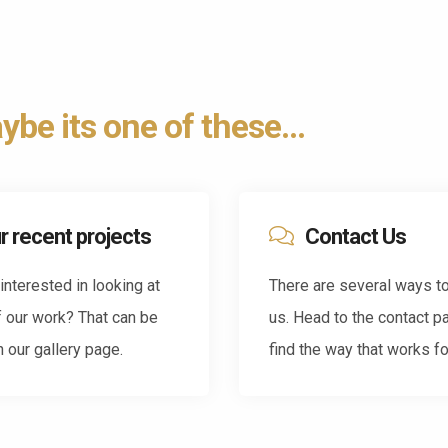
be its one of these...
r recent projects
Contact Us
interested in looking at
There are several ways t
 our work? That can be
us. Head to the contact p
 our gallery page.
find the way that works fo