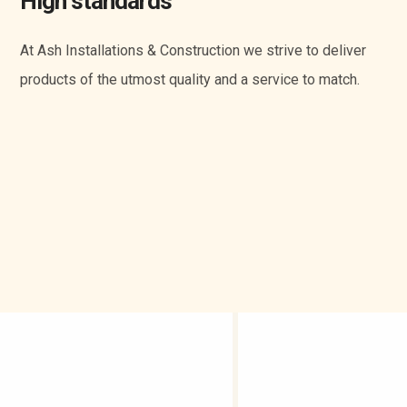
High standards
At Ash Installations & Construction we strive to deliver
products of the utmost quality and a service to match.