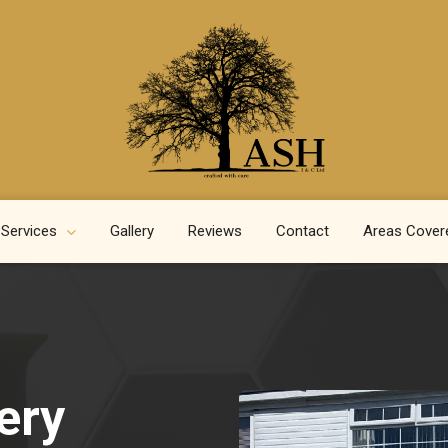
 Services
Gallery
Reviews
Contact
Areas Cover
ery