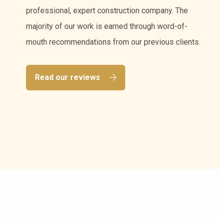
professional, expert construction company. The
majority of our work is earned through word-of-
mouth recommendations from our previous clients.
Read our reviews