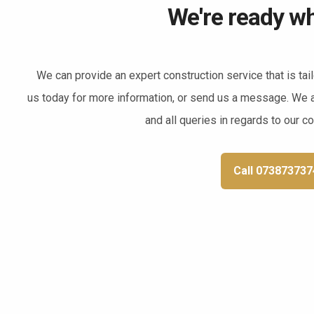
We're ready wh
We can provide an expert construction service that is tai
us today for more information, or send us a message. We 
and all queries in regards to our c
Call 073873737