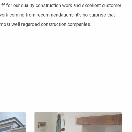
ff for our quality construction work and excellent customer
work coming from recommendations, it's no surprise that
s most well regarded construction companies.