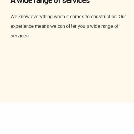
A wide range of services
We know everything when it comes to construction. Our
experience means we can offer you a wide range of
services.