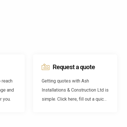
Request a quote
o reach
Getting quotes with Ash
age and
Installations & Construction Ltd is
r you.
simple. Click here, fill out a quick
form and we'll be back in touch.