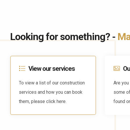
Looking for something? -
May
View our services
Ou
To view a list of our construction
Are you 
services and how you can book
some of
them, please click here.
found on