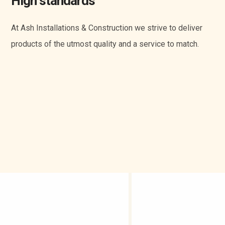
High standards
At Ash Installations & Construction we strive to deliver
products of the utmost quality and a service to match.