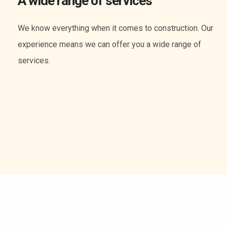
A wide range of services
We know everything when it comes to construction. Our
experience means we can offer you a wide range of
services.