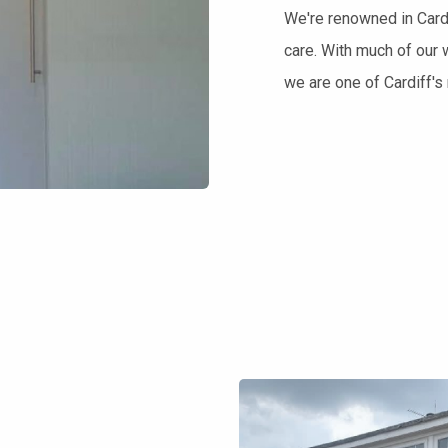
We're renowned in Cardi
care. With much of our 
we are one of Cardiff'