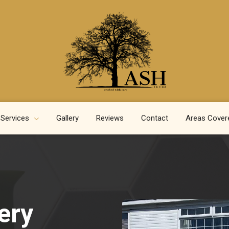
 Services
Gallery
Reviews
Contact
Areas Cover
ery