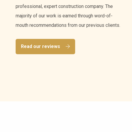
professional, expert construction company. The
majority of our work is earned through word-of-
mouth recommendations from our previous clients.
Read our reviews