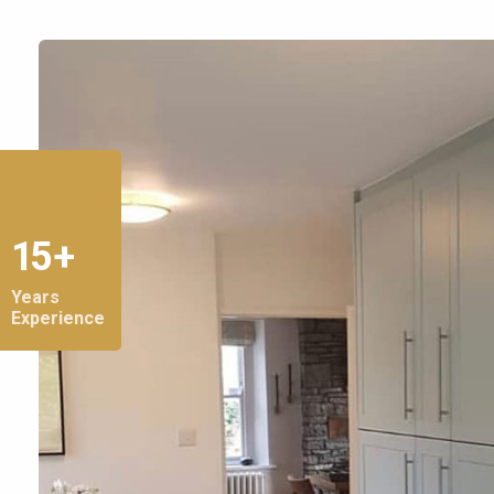
15 +
Years
Experience