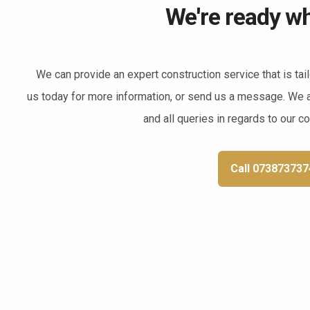
We're ready wh
We can provide an expert construction service that is tai
us today for more information, or send us a message. We 
and all queries in regards to our c
Call 073873737