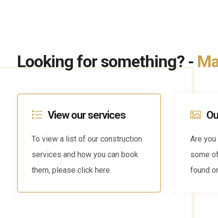
Looking for something? -
May
View our services
Ou
To view a list of our construction
Are you 
services and how you can book
some of
them, please click here.
found on