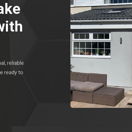
ake
with
l, reliable
e ready to