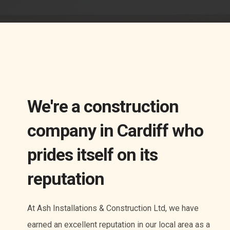
We're a construction
company in Cardiff who
prides itself on its
reputation
At Ash Installations & Construction Ltd, we have
earned an excellent reputation in our local area as a