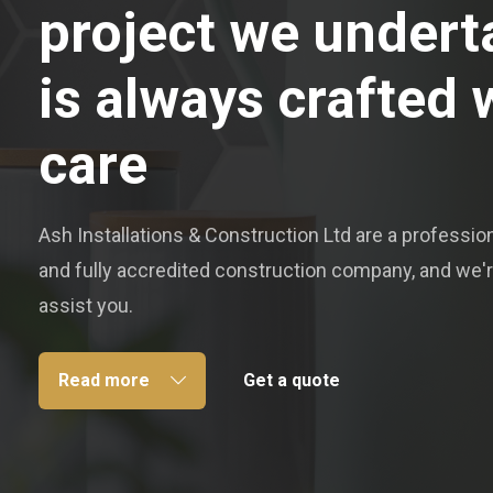
project we undert
is always crafted 
care
Ash Installations & Construction Ltd are a professiona
and fully accredited construction company, and we'r
assist you.
Read more
Get a quote