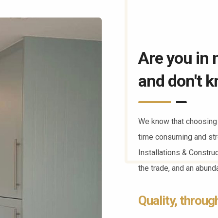
Are you in 
and don't k
We know that choosing 
time consuming and str
Installations & Constru
the trade, and an abun
Quality, throug