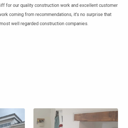
ff for our quality construction work and excellent customer
work coming from recommendations, it's no surprise that
s most well regarded construction companies.