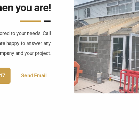
en you are!
lored to your needs. Call
are happy to answer any
ompany and your project.
47
Send Email