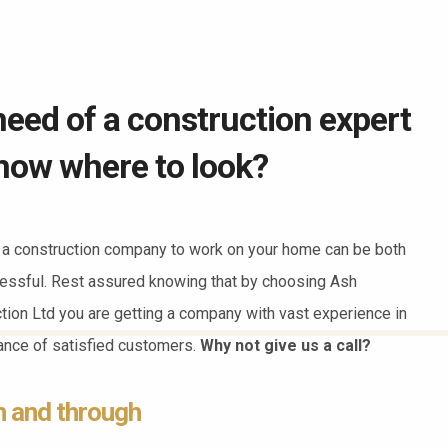
need of a construction expert
now where to look?
a construction company to work on your home can be both
essful. Rest assured knowing that by choosing Ash
ction Ltd you are getting a company with vast experience in
dance of satisfied customers.
Why not give us a call?
h and through