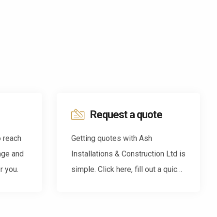
Request a quote
o reach
Getting quotes with Ash
age and
Installations & Construction Ltd is
r you.
simple. Click here, fill out a quick
form and we'll be back in touch.