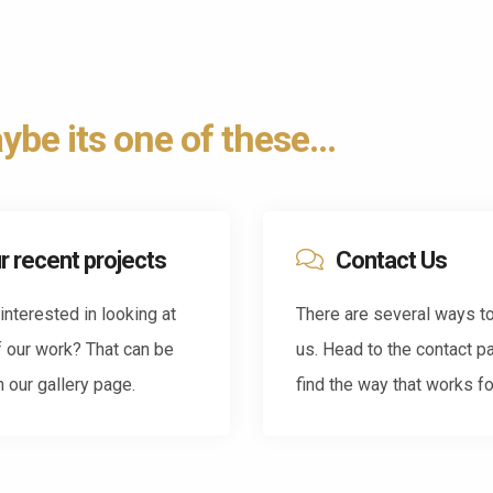
be its one of these...
r recent projects
Contact Us
interested in looking at
There are several ways t
 our work? That can be
us. Head to the contact p
 our gallery page.
find the way that works fo