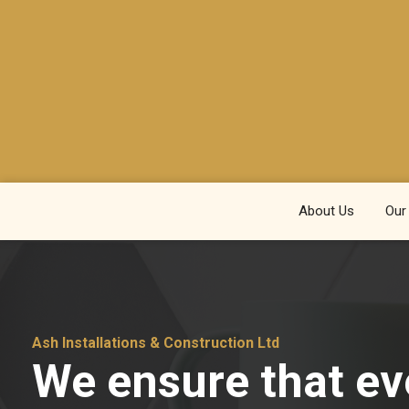
About Us
Our
Ash Installations & Construction Ltd
We ensure that ev