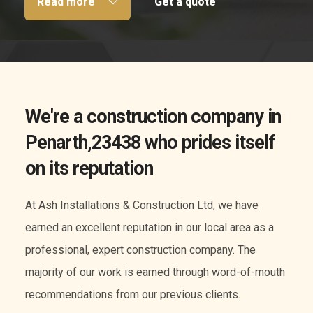
Read more
Get a quote
We're a construction company in
Penarth,23438 who prides itself
on its reputation
At Ash Installations & Construction Ltd, we have
earned an excellent reputation in our local area as a
professional, expert construction company. The
majority of our work is earned through word-of-mouth
recommendations from our previous clients.