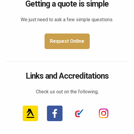
Getting a quote is simple
We just need to ask a few simple questions.
Request Online
Links and Accreditations
Check us out on the following;