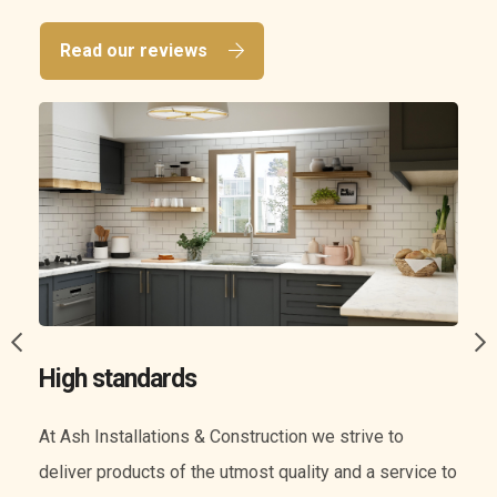
Read our reviews
A wide range of services
We know everything when it comes to construction.
o
Our experience means we can offer you a wide range