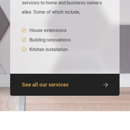
services to home and business owners
alike. Some of which include;
House extensions
Building renovations
Kitchen installation
See all our services