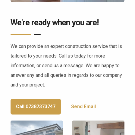
We're ready when you are!
We can provide an expert construction service that is
tailored to your needs. Call us today for more
information, or send us a message. We are happy to
answer any and all queries in regards to our company
and your project.
Call 07387373747
Send Email