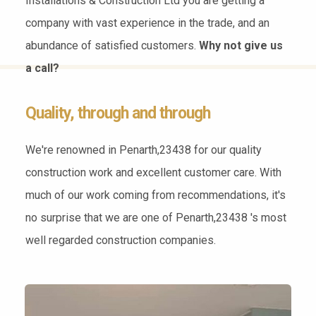
Installations & Construction Ltd you are getting a
company with vast experience in the trade, and an
abundance of satisfied customers.
Why not give us
a call?
Quality, through and through
We're renowned in Penarth,23438 for our quality
construction work and excellent customer care. With
much of our work coming from recommendations, it's
no surprise that we are one of Penarth,23438 's most
well regarded construction companies.