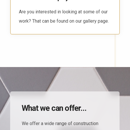
There are several ways to reach us. Head to
the contact page and find the way that works
for you.
What we can offer...
We offer a wide range of construction