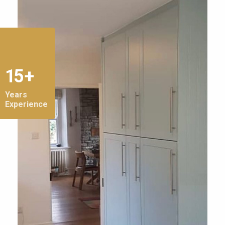
15 +
Years
Experience