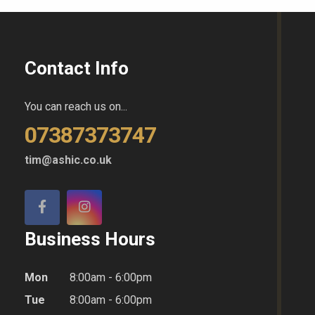
Contact Info
You can reach us on...
07387373747
tim@ashic.co.uk
Business Hours
Mon
8:00am - 6:00pm
Tue
8:00am - 6:00pm