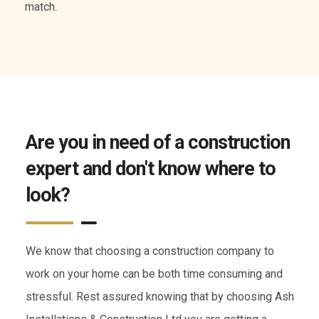
of services.
Are you in need of a construction
expert and don't know where to
look?
We know that choosing a construction company to
work on your home can be both time consuming and
stressful. Rest assured knowing that by choosing Ash