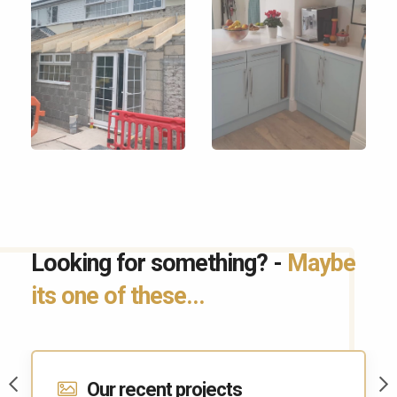
Looking for something? -
Maybe
its one of these...
Contact Us