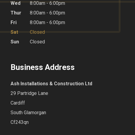
Wed
8:00am - 6:00pm
Thur
8:00am - 6:00pm
Fri
8:00am - 6:00pm
Sat
Closed
Sun
Closed
Business Address
Ash Installations & Construction Ltd
29 Partridge Lane
Cardiff
South Glamorgan
Cf243qn