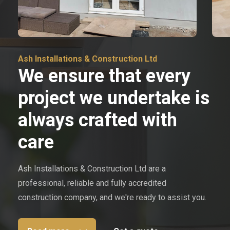
Ash Installations & Construction Ltd
We ensure that every
project we undertake is
always crafted with
care
Ash Installations & Construction Ltd are a
professional, reliable and fully accredited
construction company, and we're ready to assist you.