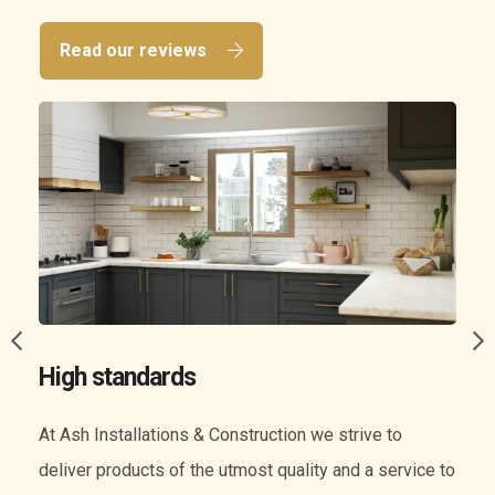
Read our reviews
A wide range of services
We know everything when it comes to construction.
o
Our experience means we can offer you a wide range