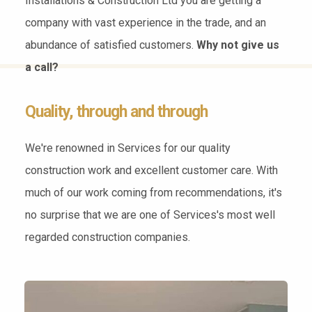
Installations & Construction Ltd you are getting a
company with vast experience in the trade, and an
abundance of satisfied customers.
Why not give us
a call?
Quality, through and through
We're renowned in Services for our quality
construction work and excellent customer care. With
much of our work coming from recommendations, it's
no surprise that we are one of Services's most well
regarded construction companies.