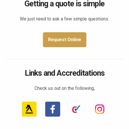
Getting a quote is simple
We just need to ask a few simple questions.
Request Online
Links and Accreditations
Check us out on the following;