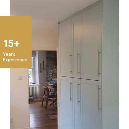
15 +
Years
Experience