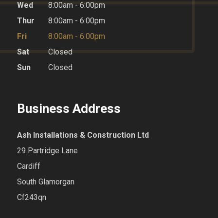
Wed
8:00am - 6:00pm
Thur
8:00am - 6:00pm
Fri
8:00am - 6:00pm
Sat
Closed
Sun
Closed
Business Address
Ash Installations & Construction Ltd
29 Partridge Lane
Cardiff
South Glamorgan
Cf243qn