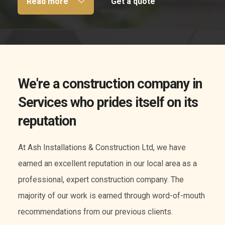
Read more
Get a quote
We're a construction company in
Services who prides itself on its
reputation
At Ash Installations & Construction Ltd, we have
earned an excellent reputation in our local area as a
professional, expert construction company. The
majority of our work is earned through word-of-mouth
recommendations from our previous clients.