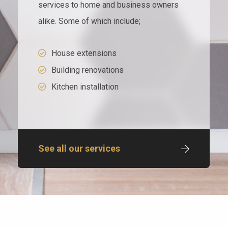
services to home and business owners
alike. Some of which include;
House extensions
Building renovations
Kitchen installation
See all our services