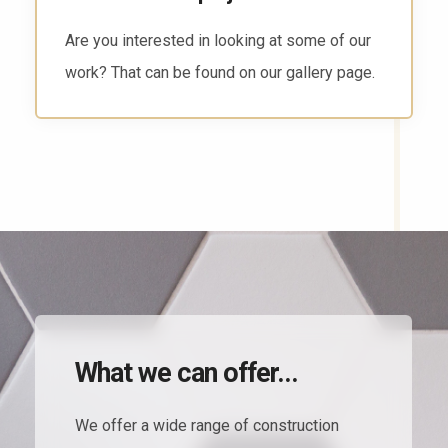
There are several ways to reach us. Head to
the contact page and find the way that works
for you.
What we can offer...
We offer a wide range of construction