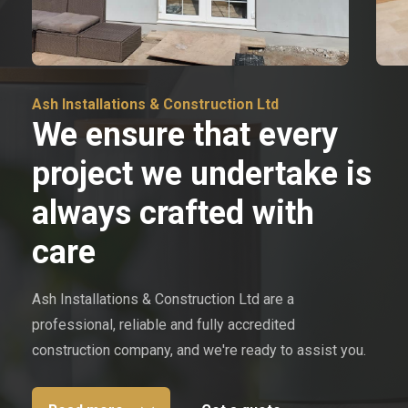
Ash Installations & Construction Ltd
We ensure that every
project we undertake is
always crafted with
care
Ash Installations & Construction Ltd are a
professional, reliable and fully accredited
construction company, and we're ready to assist you.