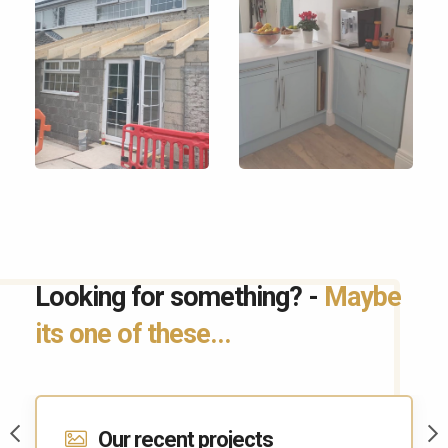
Looking for something? -
Maybe
its one of these...
Contact Us