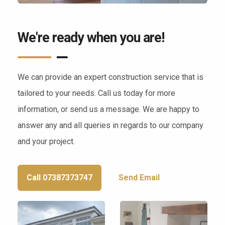
We're ready when you are!
We can provide an expert construction service that is
tailored to your needs. Call us today for more
information, or send us a message. We are happy to
answer any and all queries in regards to our company
and your project.
Call 07387373747
Send Email