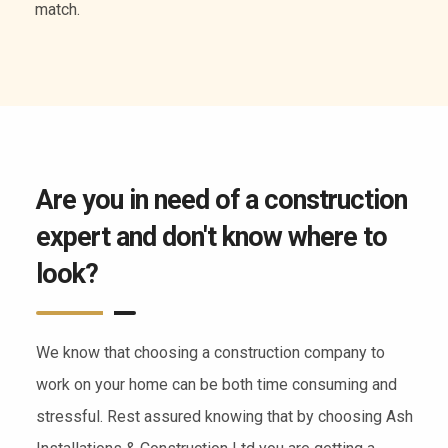
of services.
Are you in need of a construction
expert and don't know where to
look?
We know that choosing a construction company to
work on your home can be both time consuming and
stressful. Rest assured knowing that by choosing Ash