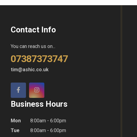
Contact Info
You can reach us on...
07387373747
tim@ashic.co.uk
Business Hours
Mon
8:00am - 6:00pm
Tue
8:00am - 6:00pm