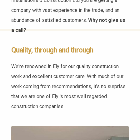
Installations & Construction Ltd you are getting a
company with vast experience in the trade, and an
abundance of satisfied customers.
Why not give us
a call?
Quality, through and through
We're renowned in Ely for our quality construction
work and excellent customer care. With much of our
work coming from recommendations, it's no surprise
that we are one of Ely 's most well regarded
construction companies.