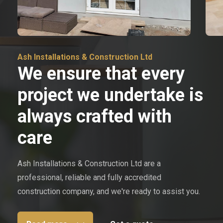
Ash Installations & Construction Ltd
We ensure that every
project we undertake is
always crafted with
care
Ash Installations & Construction Ltd are a
professional, reliable and fully accredited
construction company, and we're ready to assist you.