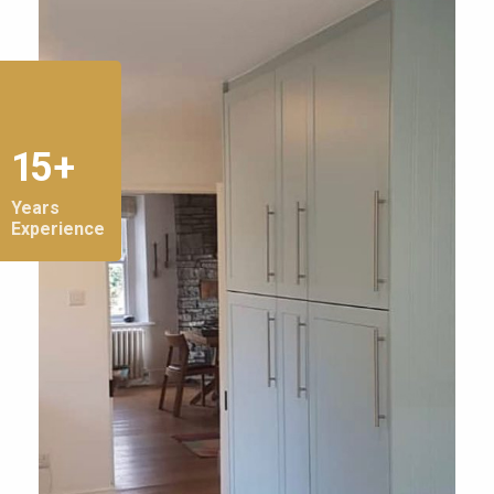
15 +
Years
Experience