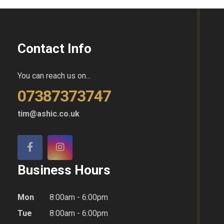
Contact Info
You can reach us on...
07387373747
tim@ashic.co.uk
Business Hours
Mon
8:00am - 6:00pm
Tue
8:00am - 6:00pm