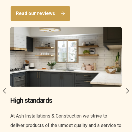
Read our reviews
A wide range of services
We know everything when it comes to construction.
o
Our experience means we can offer you a wide range