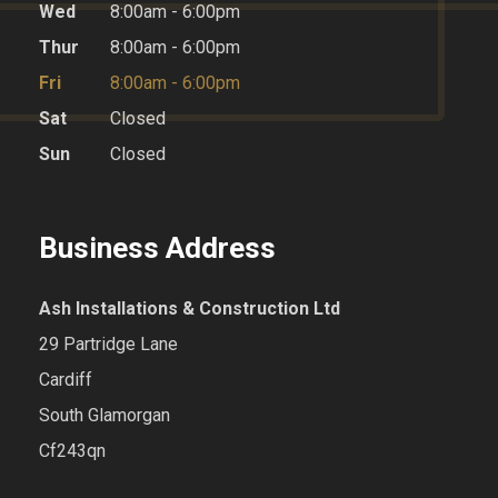
Wed
8:00am - 6:00pm
Thur
8:00am - 6:00pm
Fri
8:00am - 6:00pm
Sat
Closed
Sun
Closed
Business Address
Ash Installations & Construction Ltd
29 Partridge Lane
Cardiff
South Glamorgan
Cf243qn