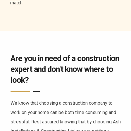
of services.
Are you in need of a construction
expert and don't know where to
look?
We know that choosing a construction company to
work on your home can be both time consuming and
stressful. Rest assured knowing that by choosing Ash