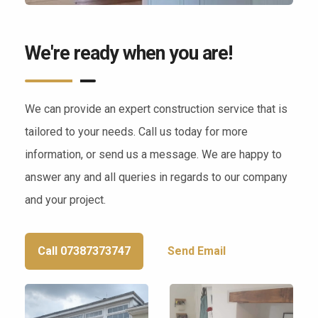
We're ready when you are!
We can provide an expert construction service that is
tailored to your needs. Call us today for more
information, or send us a message. We are happy to
answer any and all queries in regards to our company
and your project.
Call 07387373747
Send Email