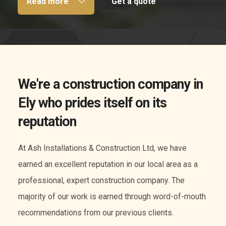
Read more
Get a quote
We're a construction company in
Ely who prides itself on its
reputation
At Ash Installations & Construction Ltd, we have
earned an excellent reputation in our local area as a
professional, expert construction company. The
majority of our work is earned through word-of-mouth
recommendations from our previous clients.