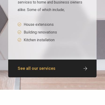
services to home and business owners
alike. Some of which include;
House extensions
Building renovations
Kitchen installation
See all our services