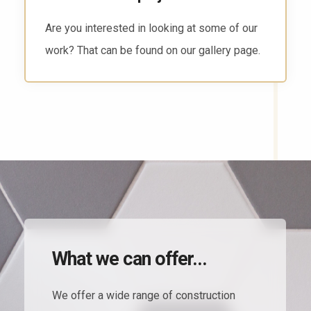
There are several ways to reach us. Head to
the contact page and find the way that works
for you.
What we can offer...
We offer a wide range of construction