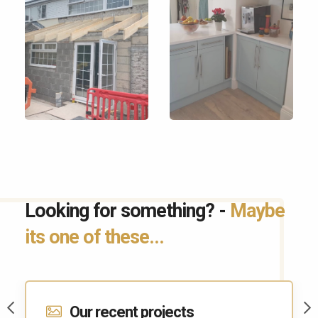
Looking for something? -
Maybe
its one of these...
Contact Us