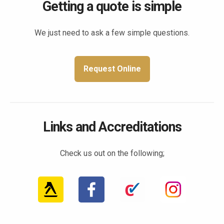
Getting a quote is simple
We just need to ask a few simple questions.
Request Online
Links and Accreditations
Check us out on the following;