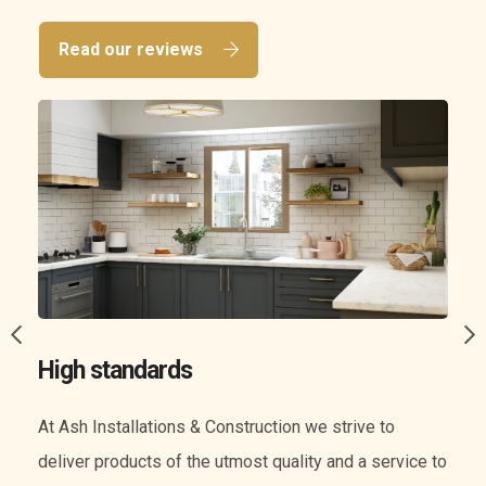
Read our reviews
A wide range of services
We know everything when it comes to construction.
o
Our experience means we can offer you a wide range