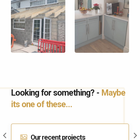
Looking for something? -
Maybe
its one of these...
Contact Us