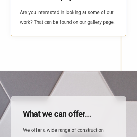
There are several ways to reach us. Head to
the contact page and find the way that works
for you.
What we can offer...
We offer a wide range of construction