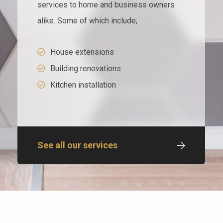
services to home and business owners
alike. Some of which include;
House extensions
Building renovations
Kitchen installation
See all our services