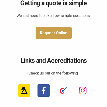
Getting a quote is simple
We just need to ask a few simple questions.
Request Online
Links and Accreditations
Check us out on the following;