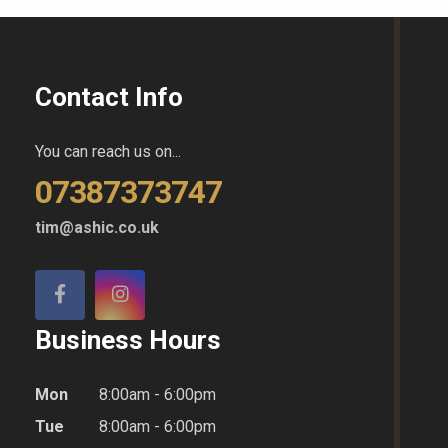
Contact Info
You can reach us on...
07387373747
tim@ashic.co.uk
Business Hours
Mon
8:00am - 6:00pm
Tue
8:00am - 6:00pm