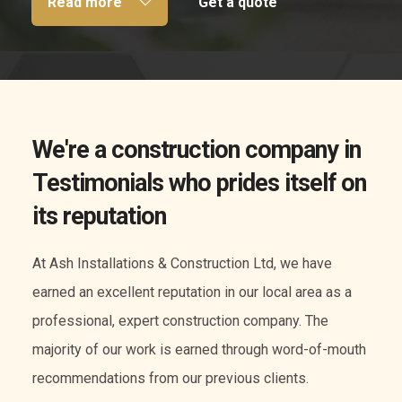
Read more
Get a quote
We're a construction company in
Testimonials who prides itself on
its reputation
At Ash Installations & Construction Ltd, we have
earned an excellent reputation in our local area as a
professional, expert construction company. The
majority of our work is earned through word-of-mouth
recommendations from our previous clients.