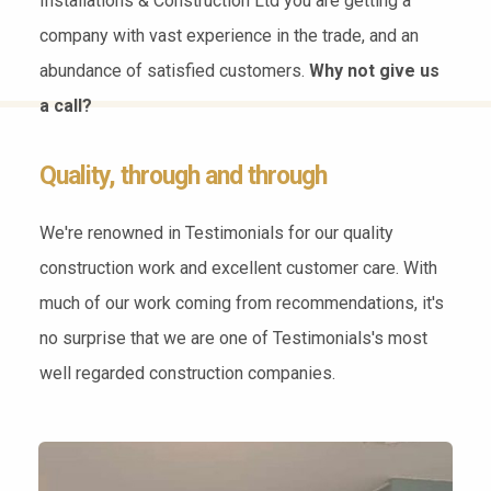
Installations & Construction Ltd you are getting a
company with vast experience in the trade, and an
abundance of satisfied customers.
Why not give us
a call?
Quality, through and through
We're renowned in Testimonials for our quality
construction work and excellent customer care. With
much of our work coming from recommendations, it's
no surprise that we are one of Testimonials's most
well regarded construction companies.