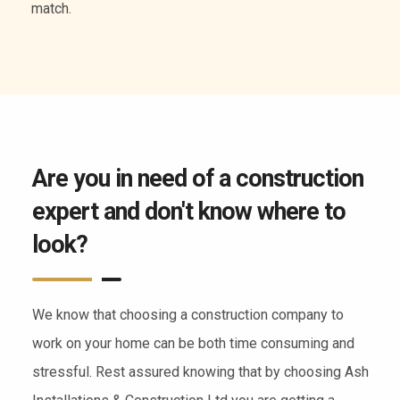
of services.
Are you in need of a construction
expert and don't know where to
look?
We know that choosing a construction company to
work on your home can be both time consuming and
stressful. Rest assured knowing that by choosing Ash