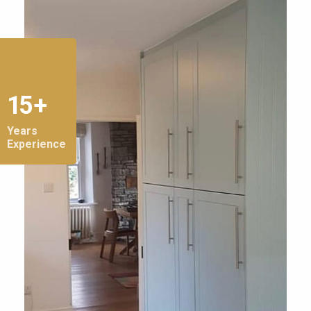
15 +
Years
Experience