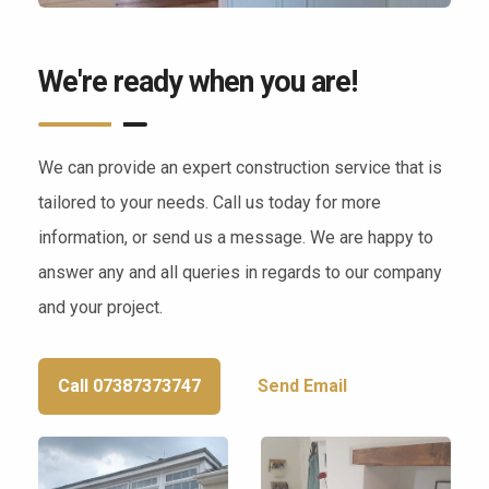
We're ready when you are!
We can provide an expert construction service that is
tailored to your needs. Call us today for more
information, or send us a message. We are happy to
answer any and all queries in regards to our company
and your project.
Call 07387373747
Send Email