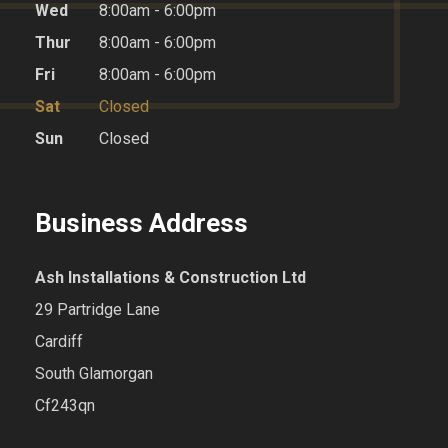
Wed
8:00am - 6:00pm
Thur
8:00am - 6:00pm
Fri
8:00am - 6:00pm
Sat
Closed
Sun
Closed
Business Address
Ash Installations & Construction Ltd
29 Partridge Lane
Cardiff
South Glamorgan
Cf243qn