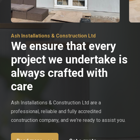
Ash Installations & Construction Ltd
We ensure that every
project we undertake is
always crafted with
care
Ash Installations & Construction Ltd are a
professional, reliable and fully accredited
construction company, and we're ready to assist you.