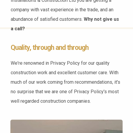
Installations & Construction Ltd you are getting a
company with vast experience in the trade, and an
abundance of satisfied customers.
Why not give us
a call?
Quality, through and through
We're renowned in Privacy Policy for our quality
construction work and excellent customer care. With
much of our work coming from recommendations, it's
no surprise that we are one of Privacy Policy's most
well regarded construction companies.