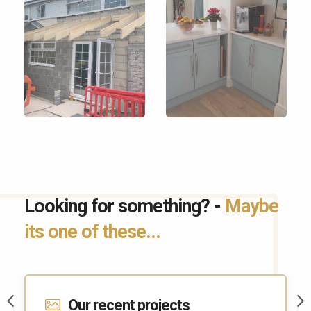
Looking for something? -
Maybe
its one of these...
Contact Us