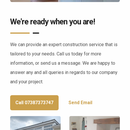
We're ready when you are!
We can provide an expert construction service that is
tailored to your needs. Call us today for more
information, or send us a message. We are happy to
answer any and all queries in regards to our company
and your project.
Call 07387373747
Send Email