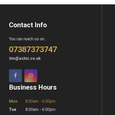
Contact Info
You can reach us on...
07387373747
tim@ashic.co.uk
Business Hours
Mon
8:00am - 6:00pm
Tue
8:00am - 6:00pm