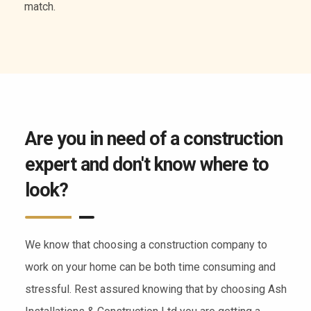
of services.
Are you in need of a construction
expert and don't know where to
look?
We know that choosing a construction company to
work on your home can be both time consuming and
stressful. Rest assured knowing that by choosing Ash