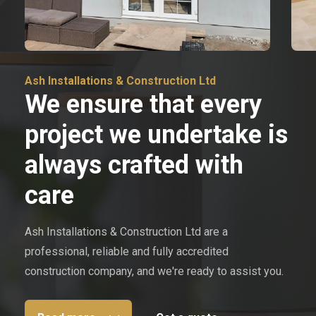
Ash Installations & Construction Ltd
We ensure that every
project we undertake is
always crafted with
care
Ash Installations & Construction Ltd are a
professional, reliable and fully accredited
construction company, and we're ready to assist you.