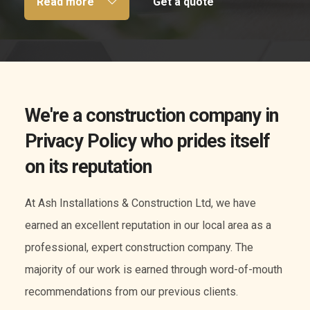
Read more
Get a quote
We're a construction company in
Privacy Policy who prides itself
on its reputation
At Ash Installations & Construction Ltd, we have
earned an excellent reputation in our local area as a
professional, expert construction company. The
majority of our work is earned through word-of-mouth
recommendations from our previous clients.