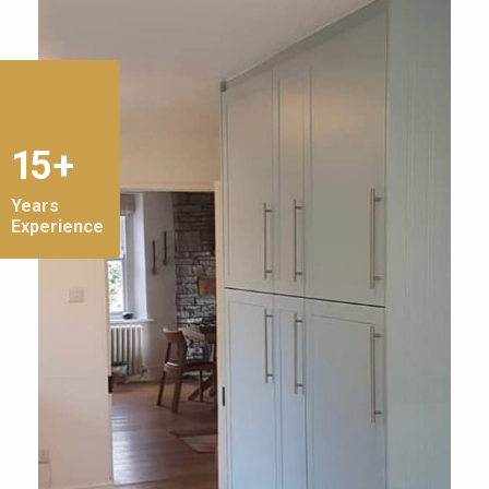
15 +
Years
Experience