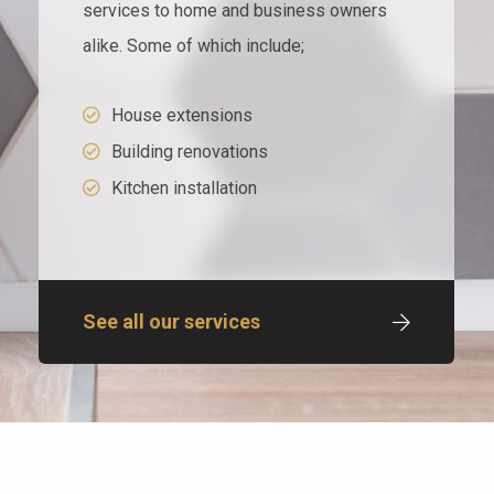
services to home and business owners
alike. Some of which include;
House extensions
Building renovations
Kitchen installation
See all our services