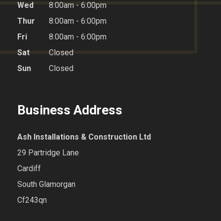
Wed
8:00am - 6:00pm
Thur
8:00am - 6:00pm
Fri
8:00am - 6:00pm
Sat
Closed
Sun
Closed
Business Address
Ash Installations & Construction Ltd
29 Partridge Lane
Cardiff
South Glamorgan
Cf243qn