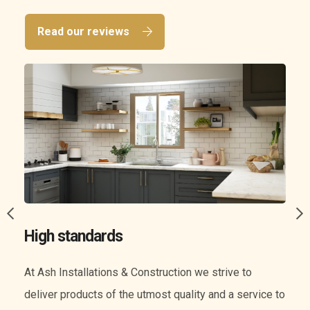
Read our reviews
A wide range of services
We know everything when it comes to construction.
o
Our experience means we can offer you a wide range