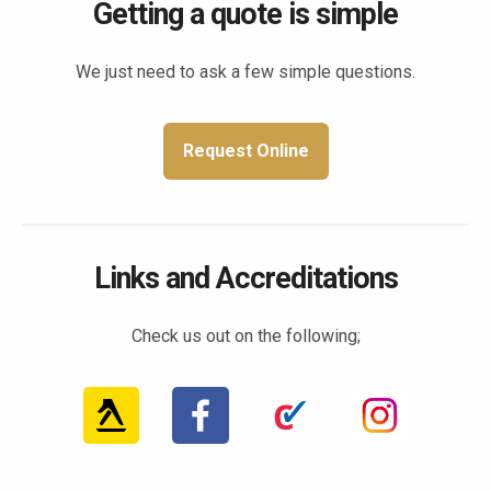
Getting a quote is simple
We just need to ask a few simple questions.
Request Online
Links and Accreditations
Check us out on the following;