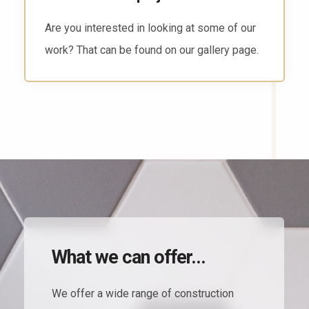
There are several ways to reach us. Head to
the contact page and find the way that works
for you.
What we can offer...
We offer a wide range of construction